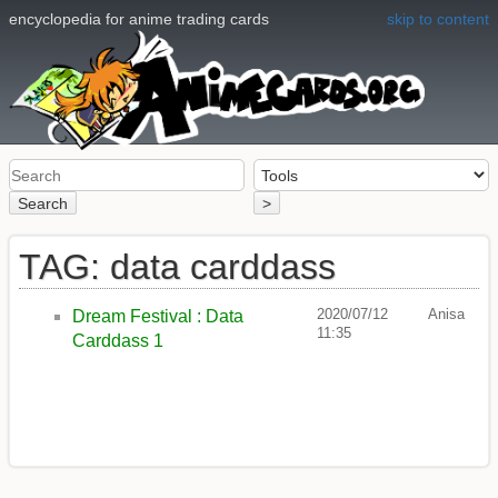
encyclopedia for anime trading cards
skip to content
Search
>
TAG: data carddass
2020/07/12
Anisa
Dream Festival : Data
11:35
Carddass 1