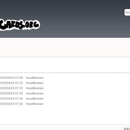
2022/04/23 07:08
headlibrarian
2022/04/23 07:15
headlibrarian
2022/04/23 07:15
headlibrarian
2022/04/23 07:16
headlibrarian
2022/04/23 07:16
headlibrarian
2022/04/23 07:16
headlibrarian
tcg.