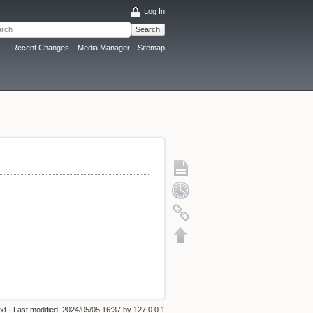
Log In
Search
Recent Changes
Media Manager
Sitemap
txt
· Last modified:
2024/05/05 16:37
by
127.0.0.1