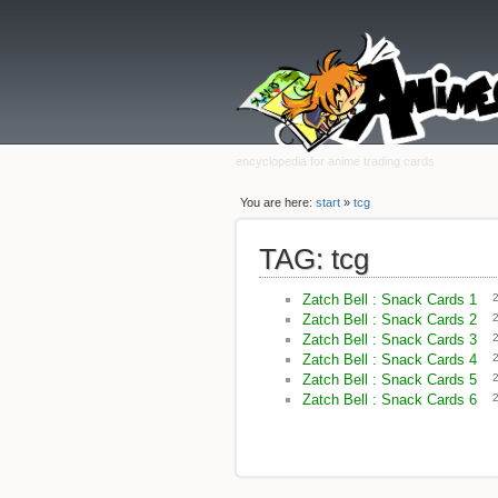
encyclopedia for anime trading cards
You are here:
start
»
tcg
TAG: tcg
Zatch Bell : Snack Cards 1
Zatch Bell : Snack Cards 2
Zatch Bell : Snack Cards 3
Zatch Bell : Snack Cards 4
Zatch Bell : Snack Cards 5
Zatch Bell : Snack Cards 6